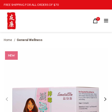
FREE SHIPPING FOR ALL ORDERS OF $70
0
Home
General Wellness
NEW