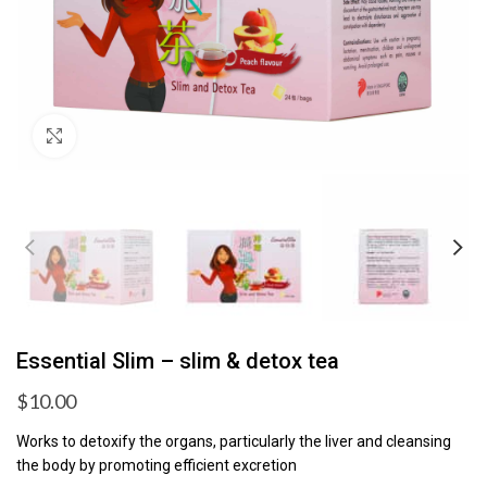
Click to enlarge
Essential Slim – slim & detox tea
$
10.00
Works to detoxify the organs, particularly the liver and cleansing
the body by promoting efficient excretion