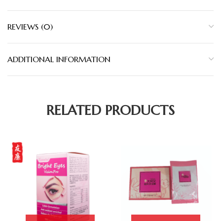
REVIEWS (0)
ADDITIONAL INFORMATION
RELATED PRODUCTS