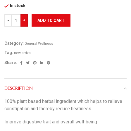
In stock
ADD TO CART
Category:
General Wellness
Tag:
new arrival
Share:
DESCRIPTION
100% plant based herbal ingredient which helps to relieve
constipation and thereby reduce heatiness
Improve digestive trait and overall well-being