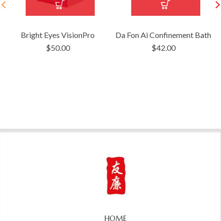
Bright Eyes VisionPro
Da Fon Ai Confinement Bath
$
50.00
$
42.00
HOME