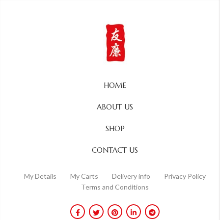
HOME
ABOUT US
SHOP
CONTACT US
My Details
My Carts
Delivery info
Privacy Policy
Terms and Conditions