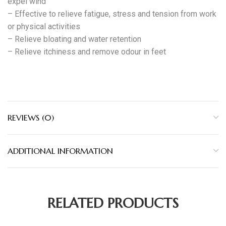
expel wind
– Effective to relieve fatigue, stress and tension from work
or physical activities
– Relieve bloating and water retention
– Relieve itchiness and remove odour in feet
REVIEWS (0)
ADDITIONAL INFORMATION
RELATED PRODUCTS