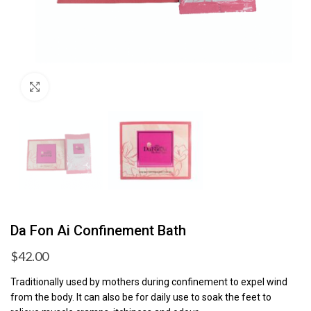
Click to enlarge
Da Fon Ai Confinement Bath
$
42.00
Traditionally used by mothers during confinement to expel wind
from the body. It can also be for daily use to soak the feet to