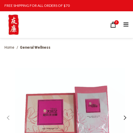
FREE SHIPPING FOR ALL ORDERS OF $70
0
Home
General Wellness