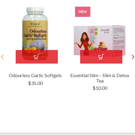
NEW
Odourless Garlic Softgels
Essential Slim – Slim & Detox
Tea
$
35.00
$
10.00