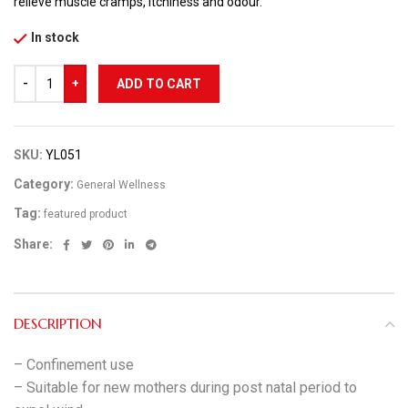
relieve muscle cramps, itchiness and odour.
In stock
ADD TO CART
SKU:
YL051
Category:
General Wellness
Tag:
featured product
Share:
DESCRIPTION
– Confinement use
– Suitable for new mothers during post natal period to