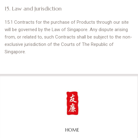
15. Law and Jurisdiction
15.1 Contracts for the purchase of Products through our site
will be governed by the Law of Singapore. Any dispute arising
from, or related to, such Contracts shall be subject to the non-
exclusive jurisdiction of the Courts of The Republic of
Singapore.
HOME