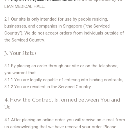
LIAN MEDICAL HALL.
2.1 Our site is only intended for use by people residing,
businesses, and companies in Singapore (“the Serviced
Country”). We do not accept orders from individuals outside of
the Serviced Country.
3. Your Status
3.1 By placing an order through our site or on the telephone,
you warrant that:
3.1.1 You are legally capable of entering into binding contracts;
3.1.2 You are resident in the Serviced Country.
4. How the Contract is formed between You and
Us
4.1 After placing an online order, you will receive an e-mail from
us acknowledging that we have received your order. Please