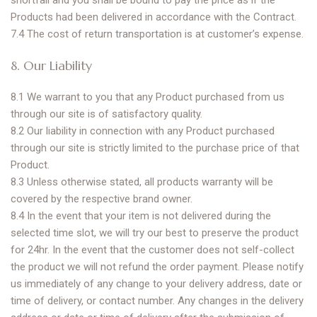
shortfall and you shall be bound to pay the price as if the
Products had been delivered in accordance with the Contract.
7.4 The cost of return transportation is at customer’s expense.
8. Our Liability
8.1 We warrant to you that any Product purchased from us
through our site is of satisfactory quality.
8.2 Our liability in connection with any Product purchased
through our site is strictly limited to the purchase price of that
Product.
8.3 Unless otherwise stated, all products warranty will be
covered by the respective brand owner.
8.4 In the event that your item is not delivered during the
selected time slot, we will try our best to preserve the product
for 24hr. In the event that the customer does not self-collect
the product we will not refund the order payment. Please notify
us immediately of any change to your delivery address, date or
time of delivery, or contact number. Any changes in the delivery