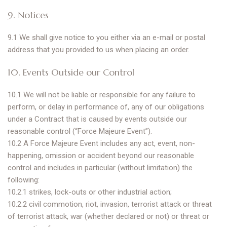
9. Notices
9.1 We shall give notice to you either via an e-mail or postal
address that you provided to us when placing an order.
10. Events Outside our Control
10.1 We will not be liable or responsible for any failure to
perform, or delay in performance of, any of our obligations
under a Contract that is caused by events outside our
reasonable control (“Force Majeure Event”).
10.2 A Force Majeure Event includes any act, event, non-
happening, omission or accident beyond our reasonable
control and includes in particular (without limitation) the
following:
10.2.1 strikes, lock-outs or other industrial action;
10.2.2 civil commotion, riot, invasion, terrorist attack or threat
of terrorist attack, war (whether declared or not) or threat or