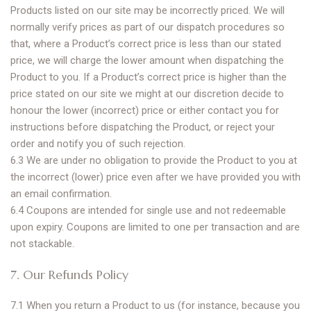
Products listed on our site may be incorrectly priced. We will
normally verify prices as part of our dispatch procedures so
that, where a Product’s correct price is less than our stated
price, we will charge the lower amount when dispatching the
Product to you. If a Product’s correct price is higher than the
price stated on our site we might at our discretion decide to
honour the lower (incorrect) price or either contact you for
instructions before dispatching the Product, or reject your
order and notify you of such rejection.
6.3 We are under no obligation to provide the Product to you at
the incorrect (lower) price even after we have provided you with
an email confirmation.
6.4 Coupons are intended for single use and not redeemable
upon expiry. Coupons are limited to one per transaction and are
not stackable.
7. Our Refunds Policy
7.1 When you return a Product to us (for instance, because you