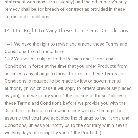
statement was made fraudulently) and the other party’s only
remedy shall be for breach of contract as provided in these
Terms and Conditions.
14. Our Right to Vary these Terms and Conditions
14.1 We have the right to revise and amend these Terms and
Conditions from time to time.
14.2 You will be subject to the Policies and Terms and
Conditions in force at the time that you order Products from
us, unless any change to those Policies or these Terms and
Conditions is required to be made by law or governmental
authority (in which case it will apply to orders previously placed
by you), or if we notify you of the change to those Policies or
these Terms and Conditions before we provide you with the
Dispatch Confirmation (in which case we have the right to
assume that you have accepted the change to the Terms and
Conditions, unless you notify us to the contrary within seven
working days of receipt by you of the Products).