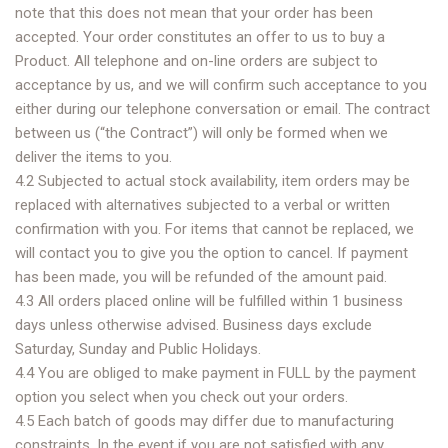
note that this does not mean that your order has been
accepted. Your order constitutes an offer to us to buy a
Product. All telephone and on-line orders are subject to
acceptance by us, and we will confirm such acceptance to you
either during our telephone conversation or email. The contract
between us (“the Contract”) will only be formed when we
deliver the items to you.
4.2 Subjected to actual stock availability, item orders may be
replaced with alternatives subjected to a verbal or written
confirmation with you. For items that cannot be replaced, we
will contact you to give you the option to cancel. If payment
has been made, you will be refunded of the amount paid.
4.3 All orders placed online will be fulfilled within 1 business
days unless otherwise advised. Business days exclude
Saturday, Sunday and Public Holidays.
4.4 You are obliged to make payment in FULL by the payment
option you select when you check out your orders.
4.5 Each batch of goods may differ due to manufacturing
constraints. In the event if you are not satisfied with any