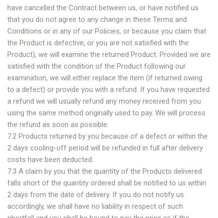
have cancelled the Contract between us, or have notified us
that you do not agree to any change in these Terms and
Conditions or in any of our Policies, or because you claim that
the Product is defective, or you are not satisfied with the
Product), we will examine the returned Product. Provided we are
satisfied with the condition of the Product following our
examination, we will either replace the item (if returned owing
to a defect) or provide you with a refund. If you have requested
a refund we will usually refund any money received from you
using the same method originally used to pay. We will process
the refund as soon as possible.
7.2 Products returned by you because of a defect or within the
2 days cooling-off period will be refunded in full after delivery
costs have been deducted.
7.3 A claim by you that the quantity of the Products delivered
falls short of the quantity ordered shall be notified to us within
2 days from the date of delivery. If you do not notify us
accordingly, we shall have no liability in respect of such