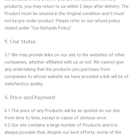
products, you may return to us within 2 days after delivery. The
Product must be unused in the Original condition and it must
not be pre-order product. Please refer to our refund policy
stated under “Our Refunds Policy”.
5. Our Status
5.1 We may provide links on our site to the websites of other
companies, whether affiliated with us or not. We cannot give
any undertaking that the products you purchase from
companies to whose website we have provided a link will be of
satisfactory quality.
6. Price and Payment
6.1 The price of any Products will be as quoted on our site
from time to time, except in cases of obvious error.
6.2 Our site contains a large number of Products and it is
always possible that, despite our best efforts, some of the