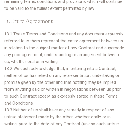
remaining terms, conditions and provisions which will continue
to be valid to the fullest extent permitted by law.
13. Entire Agreement
13.1 These Terms and Conditions and any document expressly
referred to in them represent the entire agreement between us
in relation to the subject matter of any Contract and supersede
any prior agreement, understanding or arrangement between
us, whether oral or in writing.
13.2 We each acknowledge that, in entering into a Contract,
neither of us has relied on any representation, undertaking or
promise given by the other and that nothing may be implied
from anything said or written in negotiations between us prior
to such Contract except as expressly stated in these Terms
and Conditions.
13.3 Neither of us shall have any remedy in respect of any
untrue statement made by the other, whether orally or in
writing, prior to the date of any Contract (unless such untrue