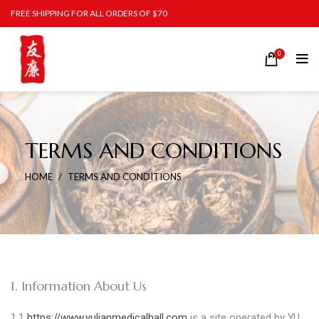
FREE SHIPPING FOR ALL ORDERS OF $70
0
TERMS AND CONDITIONS
HOME
TERMS AND CONDITIONS
1. Information About Us
1.1
https://www.yulianmedicalhall.com
is a site operated by YU