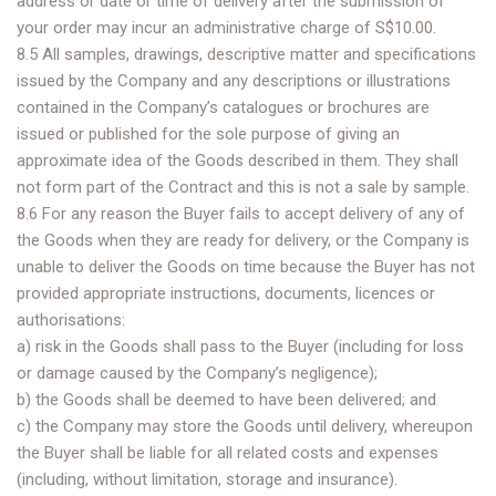
address or date or time of delivery after the submission of
your order may incur an administrative charge of S$10.00.
8.5 All samples, drawings, descriptive matter and specifications
issued by the Company and any descriptions or illustrations
contained in the Company’s catalogues or brochures are
issued or published for the sole purpose of giving an
approximate idea of the Goods described in them. They shall
not form part of the Contract and this is not a sale by sample.
8.6 For any reason the Buyer fails to accept delivery of any of
the Goods when they are ready for delivery, or the Company is
unable to deliver the Goods on time because the Buyer has not
provided appropriate instructions, documents, licences or
authorisations:
a) risk in the Goods shall pass to the Buyer (including for loss
or damage caused by the Company’s negligence);
b) the Goods shall be deemed to have been delivered; and
c) the Company may store the Goods until delivery, whereupon
the Buyer shall be liable for all related costs and expenses
(including, without limitation, storage and insurance).