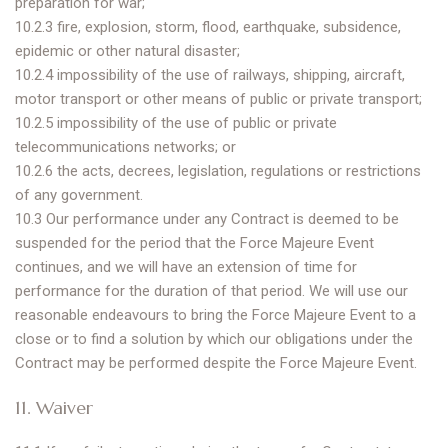
preparation for war;
10.2.3 fire, explosion, storm, flood, earthquake, subsidence,
epidemic or other natural disaster;
10.2.4 impossibility of the use of railways, shipping, aircraft,
motor transport or other means of public or private transport;
10.2.5 impossibility of the use of public or private
telecommunications networks; or
10.2.6 the acts, decrees, legislation, regulations or restrictions
of any government.
10.3 Our performance under any Contract is deemed to be
suspended for the period that the Force Majeure Event
continues, and we will have an extension of time for
performance for the duration of that period. We will use our
reasonable endeavours to bring the Force Majeure Event to a
close or to find a solution by which our obligations under the
Contract may be performed despite the Force Majeure Event.
11. Waiver