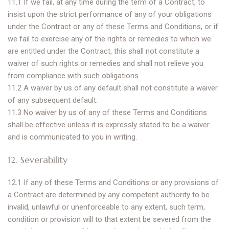
11.1 If we fail, at any time during the term of a Contract, to
insist upon the strict performance of any of your obligations
under the Contract or any of these Terms and Conditions, or if
we fail to exercise any of the rights or remedies to which we
are entitled under the Contract, this shall not constitute a
waiver of such rights or remedies and shall not relieve you
from compliance with such obligations.
11.2 A waiver by us of any default shall not constitute a waiver
of any subsequent default.
11.3 No waiver by us of any of these Terms and Conditions
shall be effective unless it is expressly stated to be a waiver
and is communicated to you in writing.
12. Severability
12.1 If any of these Terms and Conditions or any provisions of
a Contract are determined by any competent authority to be
invalid, unlawful or unenforceable to any extent, such term,
condition or provision will to that extent be severed from the