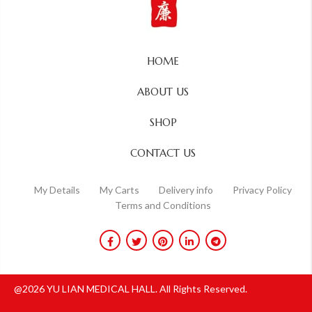
HOME
ABOUT US
SHOP
CONTACT US
My Details
My Carts
Delivery info
Privacy Policy
Terms and Conditions
@2026 YU LIAN MEDICAL HALL. All Rights Reserved.