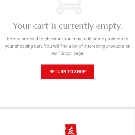
Your cart is currently empty.
Before proceed to checkout you must add some products to
your shopping cart.
You will find a lot of interesting products on
our "Shop" page.
RETURN TO SHOP