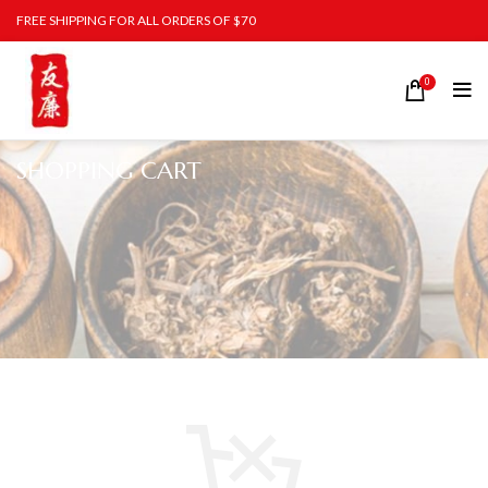
FREE SHIPPING FOR ALL ORDERS OF $70
0
SHOPPING CART