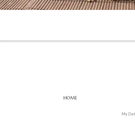
HOME
My Det