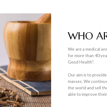
WHO AR
We are a medical an
for more than 40 yea
Good Health”.
Our aim is to provid
masses. We continuou
the world and sell t
able to improve thei