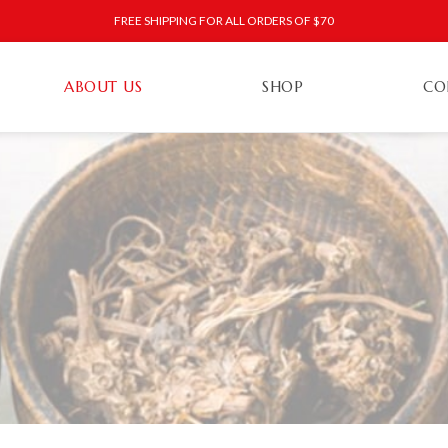
FREE SHIPPING FOR ALL ORDERS OF $70
ABOUT US
SHOP
CO