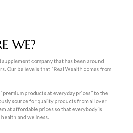
E WE?
d supplement company that has been around
rs. Our believe is that “Real Wealth comes from
e “premium products at everyday prices” to the
sly source for quality products from all over
hem at affordable prices so that everybody is
r health and wellness.