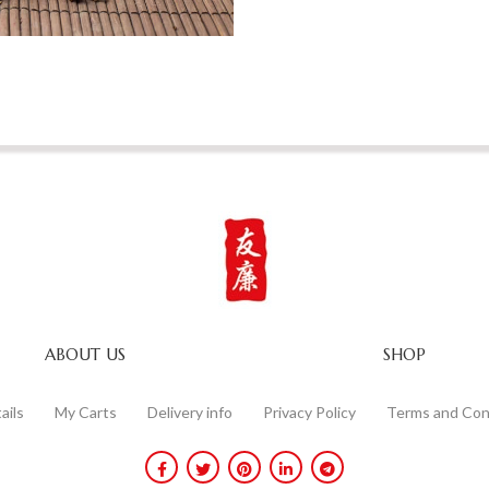
ABOUT US
SHOP
ails
My Carts
Delivery info
Privacy Policy
Terms and Con