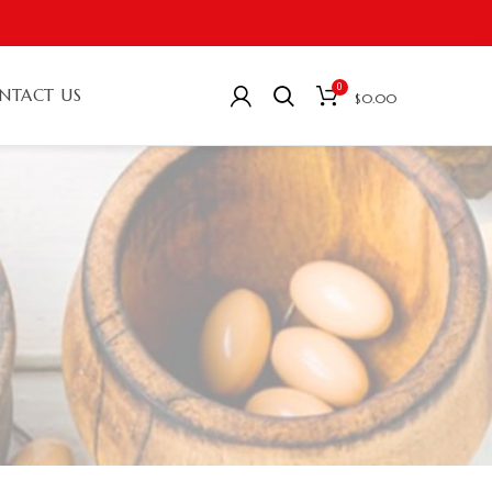
0
NTACT US
$
0.00