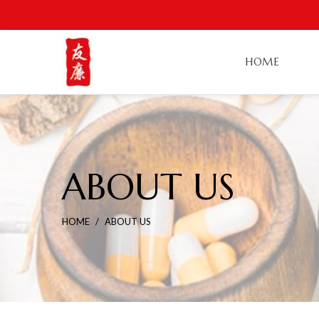
HOME
ABOUT US
HOME
ABOUT US