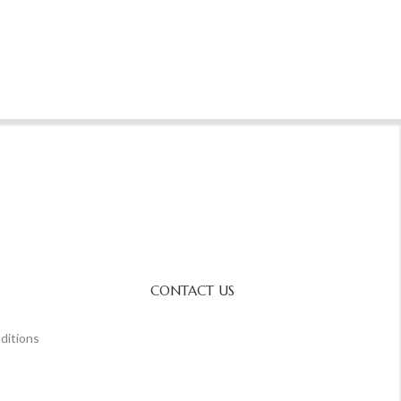
CONTACT US
ditions